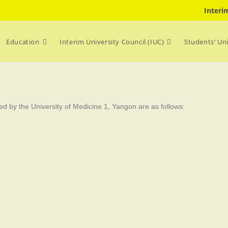
Interi
Education
Interim University Council (IUC)
Students’ Un
d by the University of Medicine 1, Yangon are as follows: