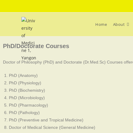
Home
About
PhD/Doctorate Courses
Doctor of Philosophy (PhD) and Doctorate (Dr.Med.Sc) Courses offere
PhD (Anatomy)
PhD (Physiology)
PhD (Biochemistry)
PhD (Microbiology)
PhD (Pharmacology)
PhD (Pathology)
PhD (Preventive and Tropical Medicine)
Doctor of Medical Science (General Medicine)