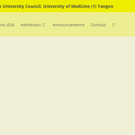
m University Council, University of Medicine (1) Yangon
ion (SU)
Admission
Announcements
Contact