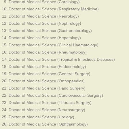
Doctor of Medical Science (Cardiology)
Doctor of Medical Science (Respiratory Medicine)
Doctor of Medical Science (Neurology)
Doctor of Medical Science (Nephrology)
Doctor of Medical Science (Gastroenterology)
Doctor of Medical Science (Hepatology)
Doctor of Medical Science (Clinical Haematology)
Doctor of Medical Science (Rheumatology)
Doctor of Medical Science (Tropical & Infectious Diseases)
Doctor of Medical Science (Endocrinology)
Doctor of Medical Science (General Surgery)
Doctor of Medical Science (Orthopaedics)
Doctor of Medical Science (Hand Surgery)
Doctor of Medical Science (Cardiovascular Surgery)
Doctor of Medical Science (Thoracic Surgery)
Doctor of Medical Science (Neurosurgery)
Doctor of Medical Science (Urology)
Doctor of Medical Science (Ophthalmology)