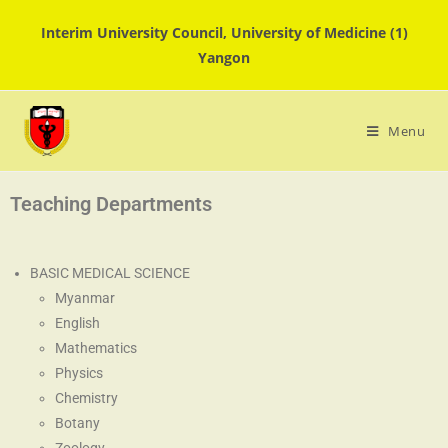
Interim University Council, University of Medicine (1)
Yangon
Menu
Teaching Departments
BASIC MEDICAL SCIENCE
Myanmar
English
Mathematics
Physics
Chemistry
Botany