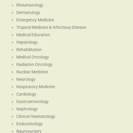
Rheumatology
Dermatology
Emergency Medicine
Tropical Medicine & Infectious Disease
Medical Education
Hepatology
Rehabilitation
Medical Oncology
Radiation Oncology
Nuclear Medicine
Neurology
Respiratory Medicine
Cardiology
Gastroenterology
Nephrology
Clinical Haematology
Endocrinology
Neurosurgery