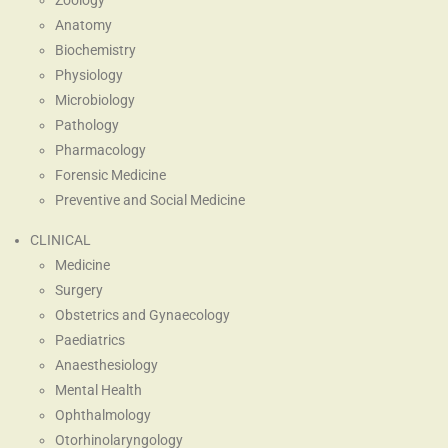
Zoology
Anatomy
Biochemistry
Physiology
Microbiology
Pathology
Pharmacology
Forensic Medicine
Preventive and Social Medicine
CLINICAL
Medicine
Surgery
Obstetrics and Gynaecology
Paediatrics
Anaesthesiology
Mental Health
Ophthalmology
Otorhinolaryngology